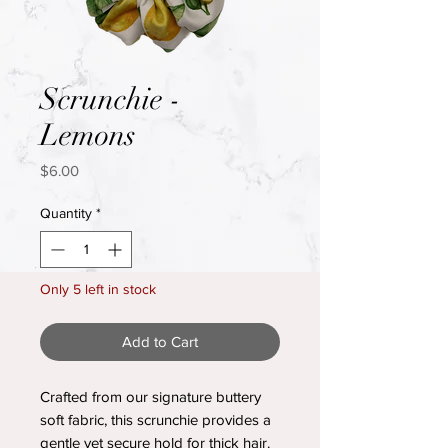
Scrunchie -
Lemons
Price
$6.00
Quantity
*
Only 5 left in stock
Add to Cart
Crafted from our signature buttery
soft fabric, this scrunchie provides a
gentle yet secure hold for thick hair.