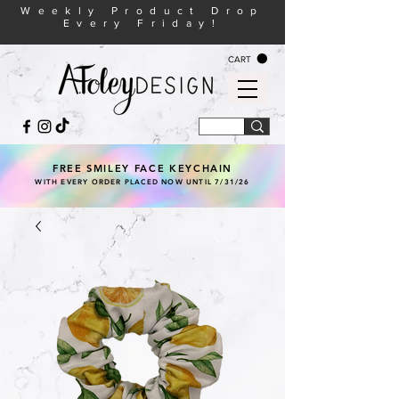
Weekly Product Drop
Every Friday!
CART
FREE SMILEY FACE KEYCHAIN
WITH EVERY ORDER PLACED NOW UNTIL 7/31/26