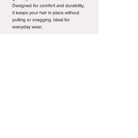
Designed for comfort and durability,
it keeps your hair in place without
pulling or snagging. Ideal for
everyday wear.
YOUR NEWEST HEADBAND OBSESSION
Follow us on social media
Shipping & Returns