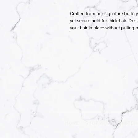
Crafted from our signature buttery 
yet secure hold for thick hair. Des
your hair in place without pulling
HOME
|
SHOP ALL
|
TWISTED