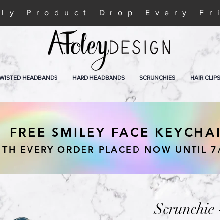
ly Product Drop Every Fr
WISTED HEADBANDS
HARD HEADBANDS
SCRUNCHIES
HAIR CLIPS
FREE SMILEY FACE KEYCHA
ITH EVERY ORDER PLACED NOW UNTIL 7
Scrunchie