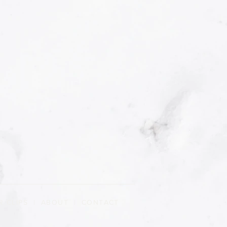
R CLIPS
|
ABOUT
| CONTACT