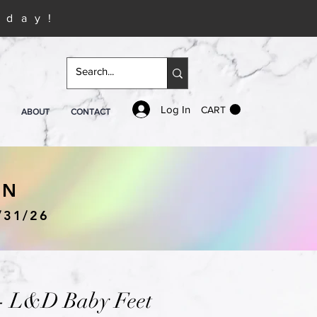
iday!
Log In
CART
ABOUT
CONTACT
IN
/31/26
 - L&D Baby Feet