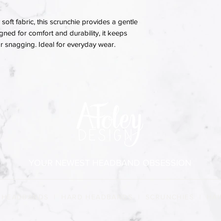
soft fabric, this scrunchie provides a gentle
igned for comfort and durability, it keeps
 or snagging. Ideal for everyday wear.
YOUR NEWEST HEADBAND OBSESSION
 HEADBANDS
|
HARD HEADBANDS
|
SCRUNCHIES
|
HAI