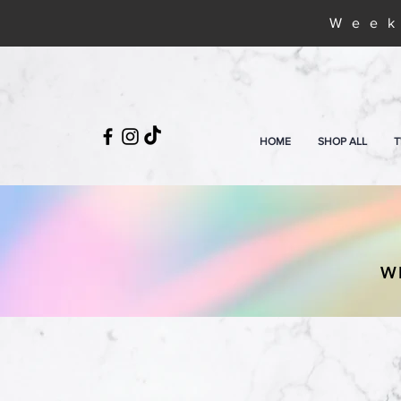
Week
HOME
SHOP ALL
T
W