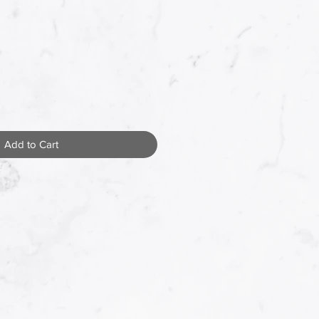
Add to Cart