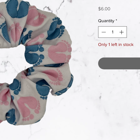
Price
$6.00
Quantity
*
Only 1 left in stock