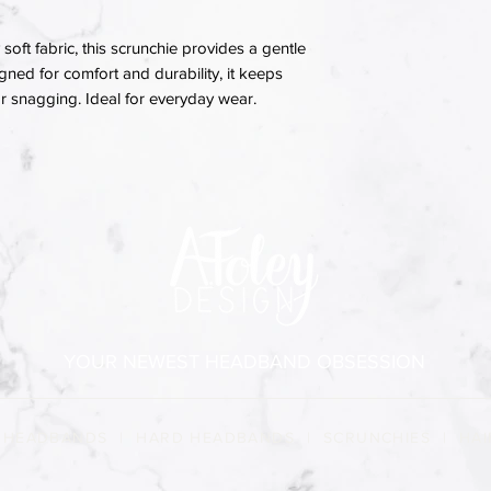
soft fabric, this scrunchie provides a gentle
igned for comfort and durability, it keeps
 or snagging. Ideal for everyday wear.
YOUR NEWEST HEADBAND OBSESSION
 HEADBANDS
|
HARD HEADBANDS
|
SCRUNCHIES
|
HAI