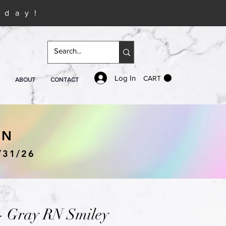
iday!
Log In
CART
ABOUT
CONTACT
IN
/31/26
 - Gray RN Smiley