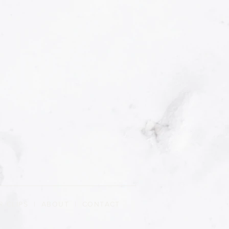
R CLIPS
|
ABOUT
| CONTACT