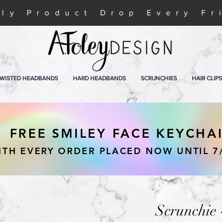
ly Product Drop Every Fr
WISTED HEADBANDS
HARD HEADBANDS
SCRUNCHIES
HAIR CLIPS
FREE SMILEY FACE KEYCHA
ITH EVERY ORDER PLACED NOW UNTIL 7
Scrunchie