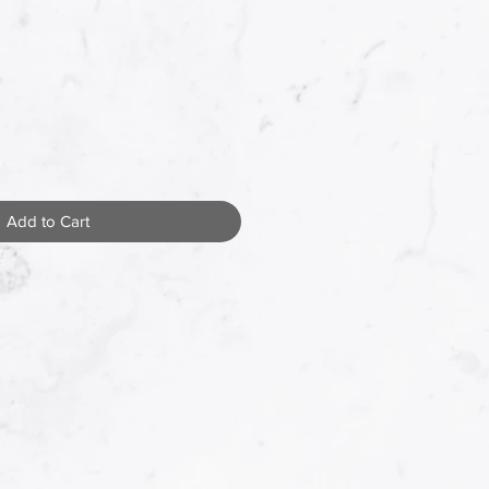
Add to Cart