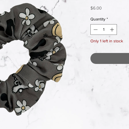
Price
$6.00
Quantity
*
Only 1 left in stock