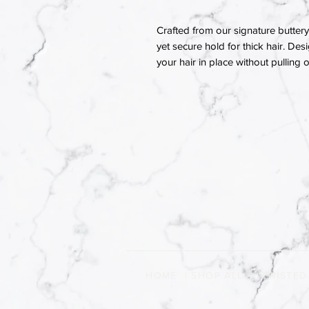
Crafted from our signature buttery 
yet secure hold for thick hair. Des
your hair in place without pulling
HOME
|
SHOP ALL
|
TWISTED