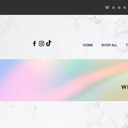
Week
HOME
SHOP ALL
T
W