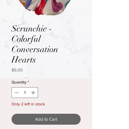
Scrunchie -
Colorful
Conversation
Hearts
Price
$6.00
Quantity
*
Only 2 left in stock
Add to Cart