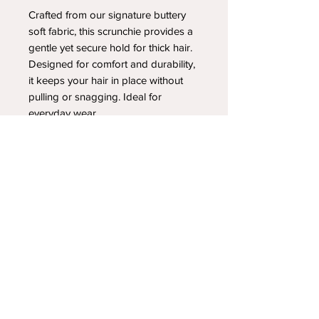
Crafted from our signature buttery
soft fabric, this scrunchie provides a
gentle yet secure hold for thick hair.
Designed for comfort and durability,
it keeps your hair in place without
pulling or snagging. Ideal for
everyday wear.
YOUR NEWEST HEADBAND OBSESSION
Follow us on social media