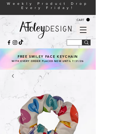
Weekly Product Drop
Every Friday!
CART
FREE SMILEY FACE KEYCHAIN
WITH EVERY ORDER PLACED NOW UNTIL 7/31/26