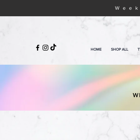
Week
HOME
SHOP ALL
T
W