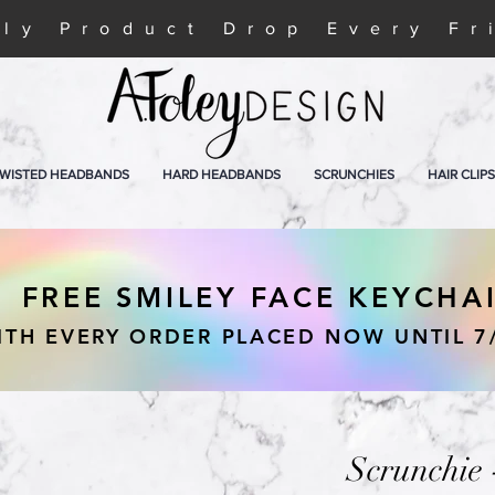
ly Product Drop Every Fr
WISTED HEADBANDS
HARD HEADBANDS
SCRUNCHIES
HAIR CLIPS
FREE SMILEY FACE KEYCHA
ITH EVERY ORDER PLACED NOW UNTIL 7
Scrunchie 