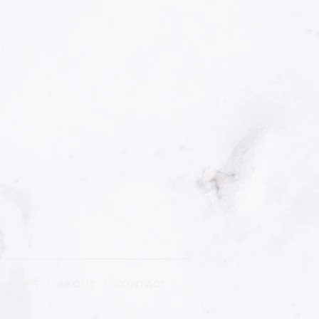
R CLIPS
|
ABOUT
| CONTACT