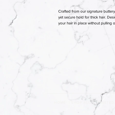
Crafted from our signature buttery 
yet secure hold for thick hair. Des
your hair in place without pulling
HOME
|
SHOP ALL
|
TWISTED