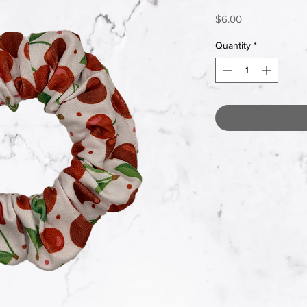
Price
$6.00
Quantity
*