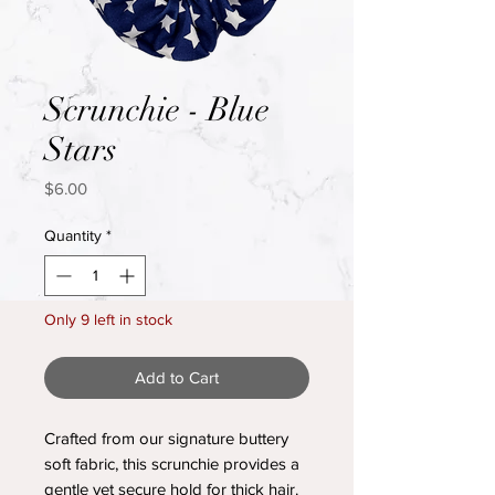
Scrunchie - Blue
Stars
Price
$6.00
Quantity
*
Only 9 left in stock
Add to Cart
Crafted from our signature buttery
soft fabric, this scrunchie provides a
gentle yet secure hold for thick hair.