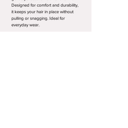
Designed for comfort and durability,
it keeps your hair in place without
pulling or snagging. Ideal for
everyday wear.
YOUR NEWEST HEADBAND OBSESSION
Follow us on social media
Shipping & Returns