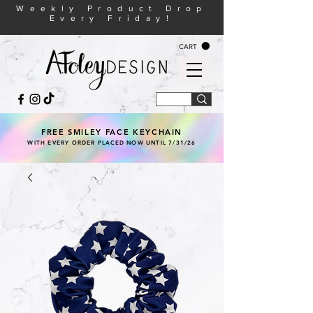
Weekly Product Drop
Every Friday!
CART
FREE SMILEY FACE KEYCHAIN
WITH EVERY ORDER PLACED NOW UNTIL 7/31/26