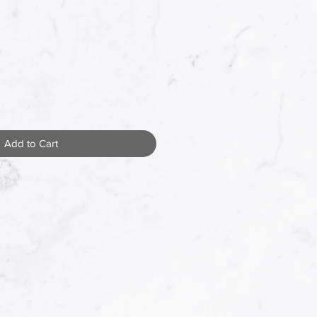
Add to Cart