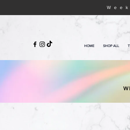
Week
HOME
SHOP ALL
T
W