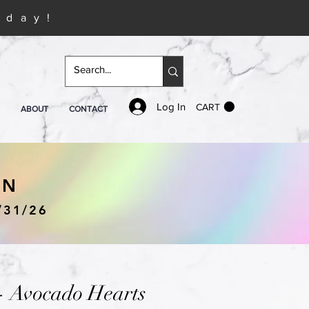
iday!
Log In
CART
ABOUT
CONTACT
IN
/31/26
- Avocado Hearts