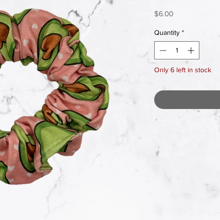
Price
$6.00
Quantity
*
Only 6 left in stock