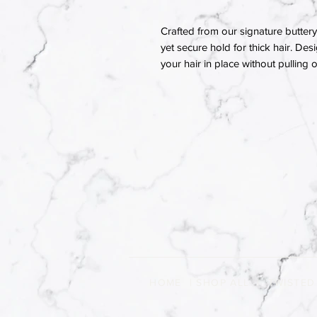
Crafted from our signature buttery 
yet secure hold for thick hair. Des
your hair in place without pulling
HOME
|
SHOP ALL
|
TWISTED