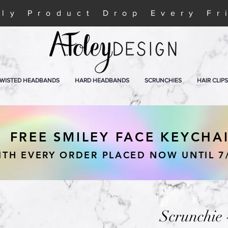
ly Product Drop Every Fr
WISTED HEADBANDS
HARD HEADBANDS
SCRUNCHIES
HAIR CLIPS
FREE SMILEY FACE KEYCHA
ITH EVERY ORDER PLACED NOW UNTIL 7
Scrunchie 