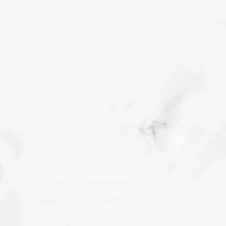
R CLIPS
|
ABOUT
| CONTACT