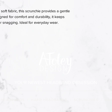
soft fabric, this scrunchie provides a gentle
igned for comfort and durability, it keeps
 or snagging. Ideal for everyday wear.
YOUR NEWEST HEADBAND OBSESSION
 HEADBANDS
|
HARD HEADBANDS
|
SCRUNCHIES
|
HAI