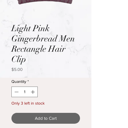
Light Pink
Gingerbread Men
Rectangle Hair
Clip
Price
$5.00
Quantity
*
Only 3 left in stock
Add to Cart