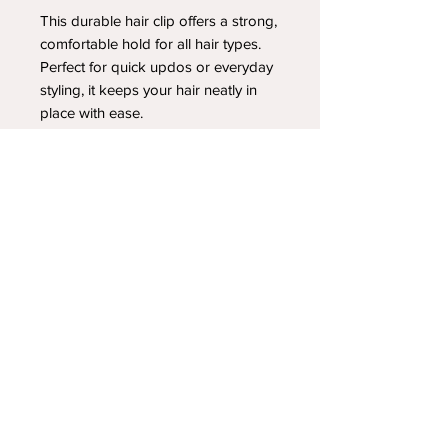
This durable hair clip offers a strong,
comfortable hold for all hair types.
Perfect for quick updos or everyday
styling, it keeps your hair neatly in
place with ease.
YOUR NEWEST HEADBAND OBSESSION
Follow us on social media