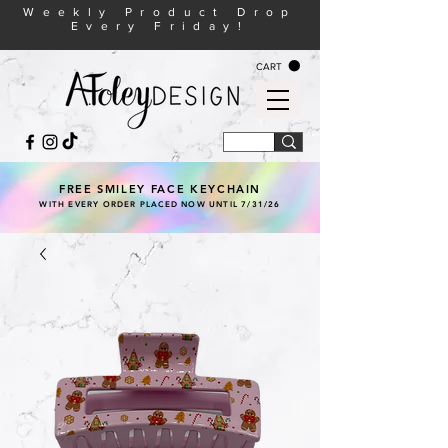
Weekly Product Drop
Every Friday!
CART
FREE SMILEY FACE KEYCHAIN
WITH EVERY ORDER PLACED NOW UNTIL 7/31/26