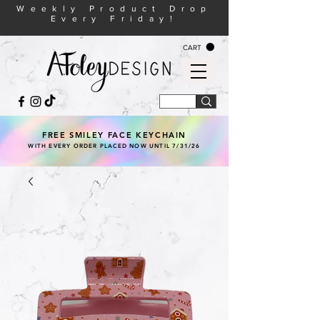
Weekly Product Drop
Every Friday!
CART
FREE SMILEY FACE KEYCHAIN
WITH EVERY ORDER PLACED NOW UNTIL 7/31/26