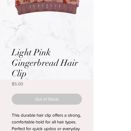
Light Pink
Gingerbread Hair
Clip
Price
$5.00
Out of Stock
This durable hair clip offers a strong,
comfortable hold for all hair types.
Perfect for quick updos or everyday