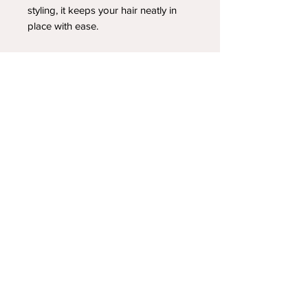
styling, it keeps your hair neatly in
place with ease.
YOUR NEWEST HEADBAND OBSESSION
Follow us on social media
Shipping & Returns
Privacy Policy
© 2025 by A.FoleyDesign LLC