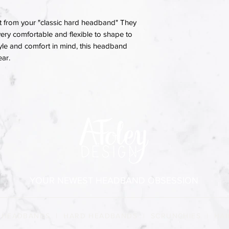
 from your "classic hard headband" They
ery comfortable and flexible to shape to
yle and comfort in mind, this headband
ear.
YOUR NEWEST HEADBAND OBSESSION
 HEADBANDS
|
HARD HEADBANDS
|
SCRUNCHIES
|
HAI