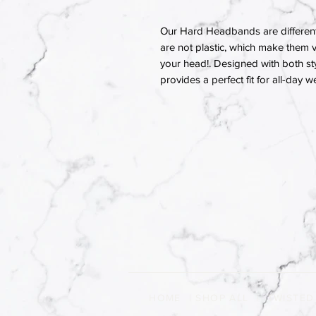
Our Hard Headbands are different
are not plastic, which make them v
your head!. Designed with both st
provides a perfect fit for all-day w
HOME
|
SHOP ALL
|
TWISTED