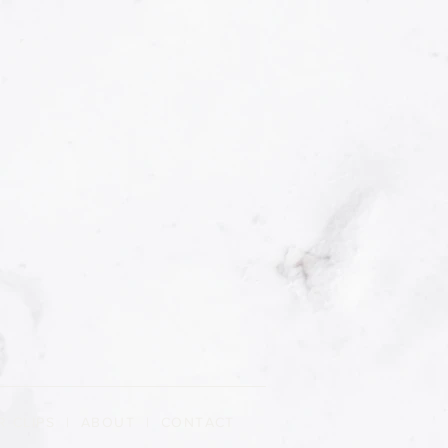
R CLIPS
|
ABOUT
| CONTACT