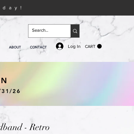
iday!
Log In
CART
ABOUT
CONTACT
IN
/31/26
band - Retro