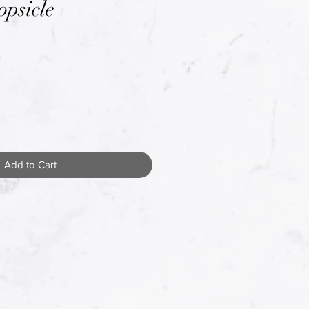
opsicle
Add to Cart