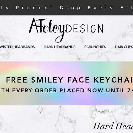
ly Product Drop Every Fr
WISTED HEADBANDS
HARD HEADBANDS
SCRUNCHIES
HAIR CLIPS
FREE SMILEY FACE KEYCHA
ITH EVERY ORDER PLACED NOW UNTIL 7
Hard Head