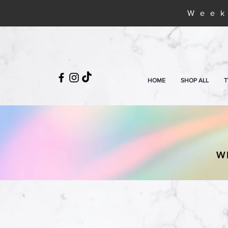
Week
HOME
SHOP ALL
T
W