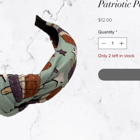
Patriotic P
Price
$12.00
Quantity
*
Only 2 left in stock