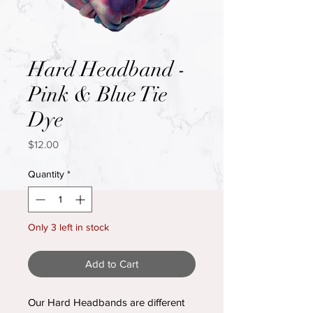
Hard Headband -
Pink & Blue Tie
Dye
Price
$12.00
Quantity
*
Only 3 left in stock
Add to Cart
Our Hard Headbands are different