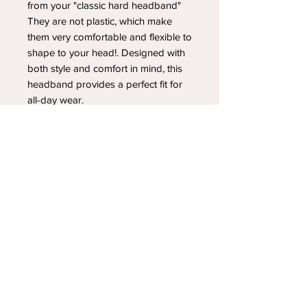
from your "classic hard headband"
They are not plastic, which make
them very comfortable and flexible to
shape to your head!. Designed with
both style and comfort in mind, this
headband provides a perfect fit for
all-day wear.
YOUR NEWEST HEADBAND OBSESSION
Follow us on social media