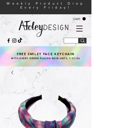
Weekly Product Drop
Every Friday!
CART
FREE SMILEY FACE KEYCHAIN
WITH EVERY ORDER PLACED NOW UNTIL 7/31/26