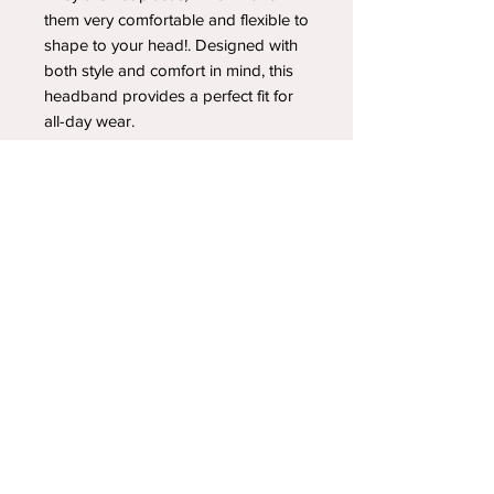
them very comfortable and flexible to
shape to your head!. Designed with
both style and comfort in mind, this
headband provides a perfect fit for
all-day wear.
YOUR NEWEST HEADBAND OBSESSION
Follow us on social media
Shipping & Returns