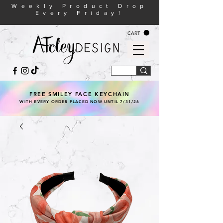
Weekly Product Drop
Every Friday!
CART
FREE SMILEY FACE KEYCHAIN
WITH EVERY ORDER PLACED NOW UNTIL 7/31/26