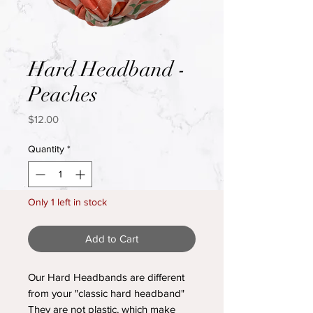
Hard Headband -
Peaches
Price
$12.00
Quantity
*
Only 1 left in stock
Add to Cart
Our Hard Headbands are different
from your "classic hard headband"
They are not plastic, which make