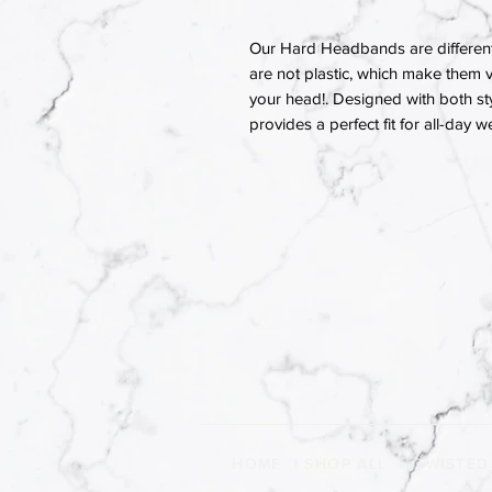
Our Hard Headbands are different
are not plastic, which make them v
your head!. Designed with both st
provides a perfect fit for all-day w
HOME
|
SHOP ALL
|
TWISTED