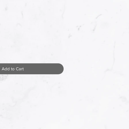
Add to Cart