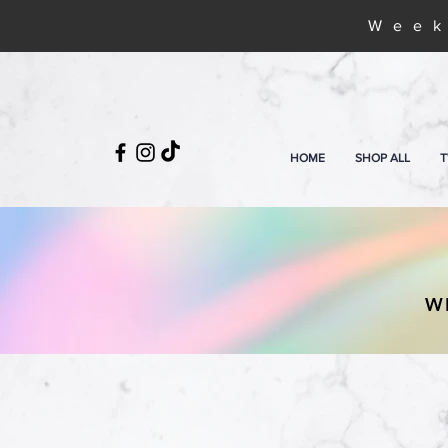
Week
HOME
SHOP ALL
T
W