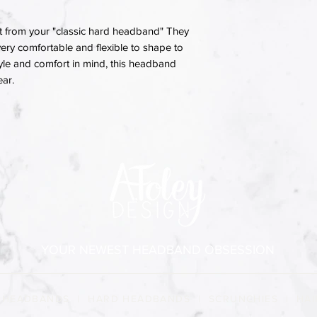
 from your "classic hard headband" They
ery comfortable and flexible to shape to
yle and comfort in mind, this headband
ear.
YOUR NEWEST HEADBAND OBSESSION
 HEADBANDS
|
HARD HEADBANDS
|
SCRUNCHIES
|
HAI