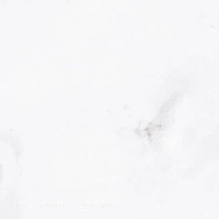
R CLIPS
|
ABOUT
| CONTACT