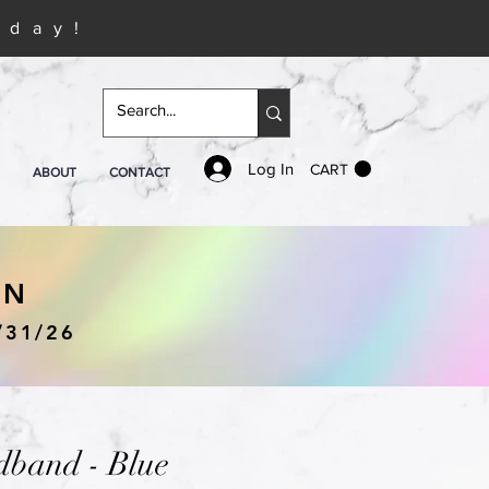
iday!
Log In
CART
ABOUT
CONTACT
IN
/31/26
band - Blue