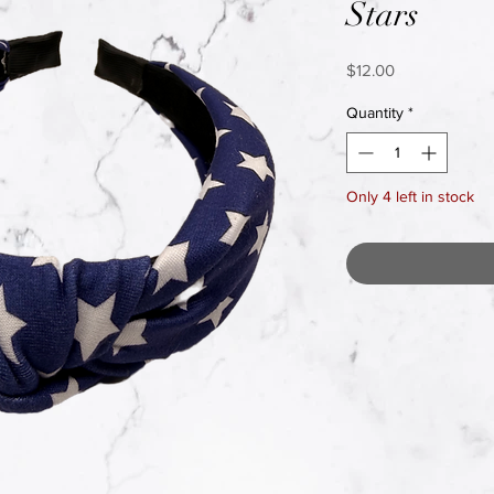
Stars
Price
$12.00
Quantity
*
Only 4 left in stock