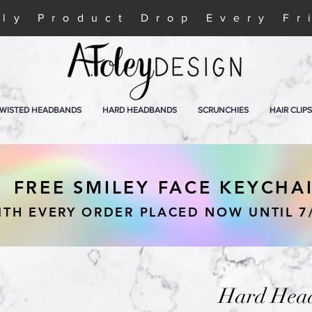
ly Product Drop Every Fr
WISTED HEADBANDS
HARD HEADBANDS
SCRUNCHIES
HAIR CLIPS
FREE SMILEY FACE KEYCHA
ITH EVERY ORDER PLACED NOW UNTIL 7
Hard Head