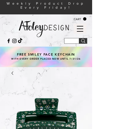
Weekly Product Drop
Every Friday!
CART
FREE SMILEY FACE KEYCHAIN
WITH EVERY ORDER PLACED NOW UNTIL 7/31/26