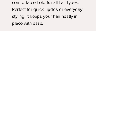
comfortable hold for all hair types.
Perfect for quick updos or everyday
styling, it keeps your hair neatly in
place with ease.
YOUR NEWEST HEADBAND OBSESSION
Follow us on social media
Shipping & Returns
Privacy Policy