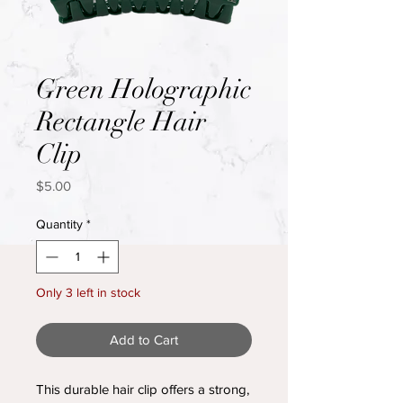
Green Holographic
Rectangle Hair
Clip
Price
$5.00
Quantity
*
Only 3 left in stock
Add to Cart
This durable hair clip offers a strong,