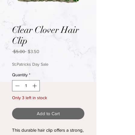
Clear Clover Hair
Clip
Regular
Sale
 $5.00 
$3.50
Price
Price
St.Patricks Day Sale
Quantity
*
Only 3 left in stock
Add to Cart
This durable hair clip offers a strong,