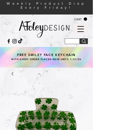
Weekly Product Drop
Every Friday!
CART
FREE SMILEY FACE KEYCHAIN
WITH EVERY ORDER PLACED NOW UNTIL 7/31/26