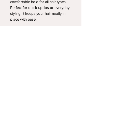
comfortable hold for all hair types.
Perfect for quick updos or everyday
styling, it keeps your hair neatly in
place with ease.
YOUR NEWEST HEADBAND OBSESSION
Follow us on social media
Shipping & Returns
Privacy Policy