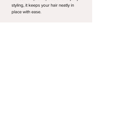
styling, it keeps your hair neatly in
place with ease.
YOUR NEWEST HEADBAND OBSESSION
Follow us on social media
Shipping & Returns
Privacy Policy
© 2025 by A.FoleyDesign LLC