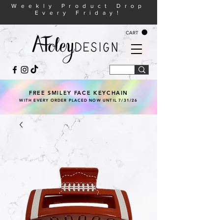
Weekly Product Drop
Every Friday!
CART
FREE SMILEY FACE KEYCHAIN
WITH EVERY ORDER PLACED NOW UNTIL 7/31/26