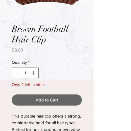
Brown Football
Hair Clip
Price
$5.00
Quantity
*
Only 2 left in stock
Add to Cart
This durable hair clip offers a strong,
comfortable hold for all hair types.
Perfect for quick updos or everyday