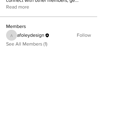
connect with other members, ge
...
Read more
Members
afoleydesign
Follow
afoleydesign
See All Members (1)
YOUR NEWEST HEADBAND OBSESSION
Follow us on social media