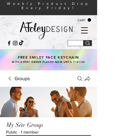
Weekly Product Drop
Every Friday!
CART
FREE SMILEY FACE KEYCHAIN
WITH EVERY ORDER PLACED NOW UNTIL 7/31/26
Groups
My Site Group
Public
·
1 member