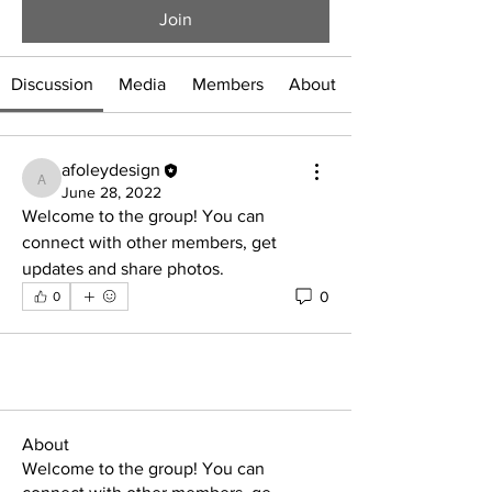
Join
Discussion
Media
Members
About
afoleydesign
afoleydesign
June 28, 2022
Welcome to the group! You can 
connect with other members, get 
updates and share photos.
0
0
About
Welcome to the group! You can